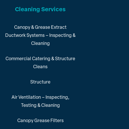
Cleaning Services
Canopy & Grease Extract
Ductwork Systems – Inspecting &
Cleaning
Commercial Catering & Structure
Cleans
Structure
Air Ventilation – Inspecting,
Testing & Cleaning
Canopy Grease Filters