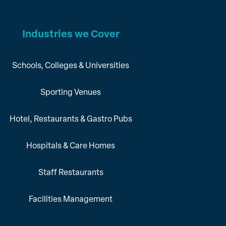
Industries we Cover
Schools, Colleges & Universities
Sporting Venues
Hotel, Restaurants & Gastro Pubs
Hospitals & Care Homes
Staff Restaurants
Facilities Management