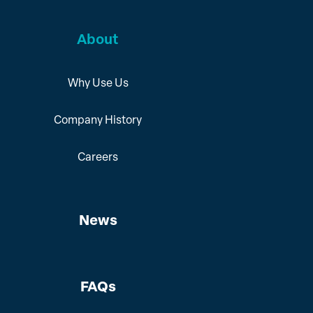
About
Why Use Us
Company History
Careers
News
FAQs