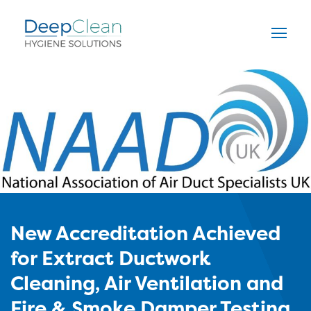
New Accreditation Achieved
for Extract Ductwork
Cleaning, Air Ventilation and
Fire & Smoke Damper Testing