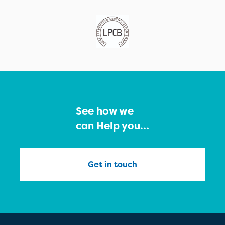
See how we
can Help you…
Get in touch