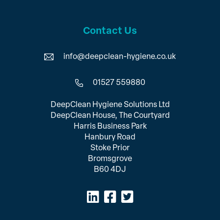
Contact Us
info@deepclean-hygiene.co.uk
01527 559880
DeepClean Hygiene Solutions Ltd
DeepClean House, The Courtyard
Harris Business Park
Hanbury Road
Stoke Prior
Bromsgrove
B60 4DJ