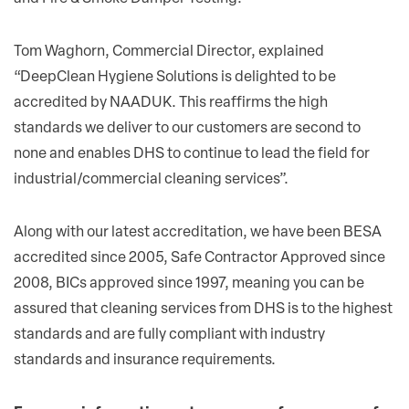
Tom Waghorn, Commercial Director, explained
“DeepClean Hygiene Solutions is delighted to be
accredited by NAADUK. This reaffirms the high
standards we deliver to our customers are second to
none and enables DHS to continue to lead the field for
industrial/commercial cleaning services”.
Along with our latest accreditation, we have been BESA
accredited since 2005, Safe Contractor Approved since
2008, BICs approved since 1997, meaning you can be
assured that cleaning services from DHS is to the highest
standards and are fully compliant with industry
standards and insurance requirements.