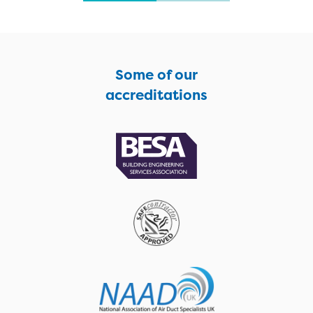
Some of our
accreditations