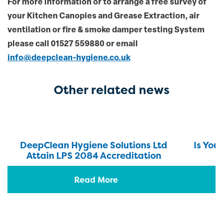
For more information or to arrange a free survey of
your Kitchen Canopies and Grease Extraction, air
ventilation or fire & smoke damper testing System
please
call 01527 559880 or email
info@deepclean-hygiene.co.uk
Other related news
DeepClean Hygiene Solutions Ltd
Is You
Attain LPS 2084 Accreditation
Read More