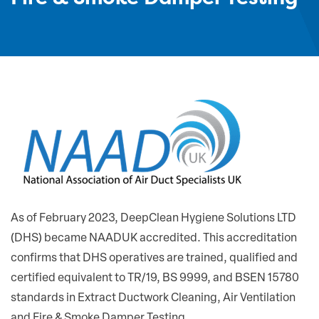
As of February 2023, DeepClean Hygiene Solutions LTD
(DHS) became NAADUK accredited. This accreditation
confirms that DHS operatives are trained, qualified and
certified equivalent to TR/19, BS 9999, and BSEN 15780
standards in Extract Ductwork Cleaning, Air Ventilation
and Fire & Smoke Damper Testing.