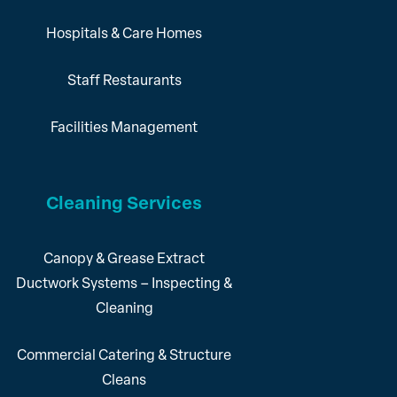
Hospitals & Care Homes
Staff Restaurants
Facilities Management
Cleaning Services
Canopy & Grease Extract
Ductwork Systems – Inspecting &
Cleaning
Commercial Catering & Structure
Cleans