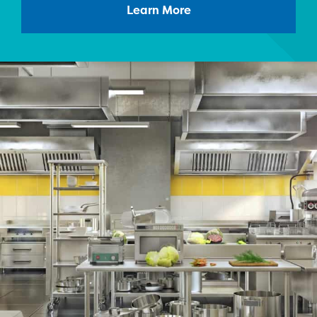
Learn More