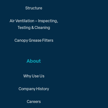
Structure
Air Ventilation – Inspecting,
Testing & Cleaning
Canopy Grease Filters
About
Why Use Us
Company History
Careers