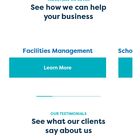
See how we can help
your business
Facilities Management
School
Learn More
OUR TESTIMONIALS
See what our clients
say about us