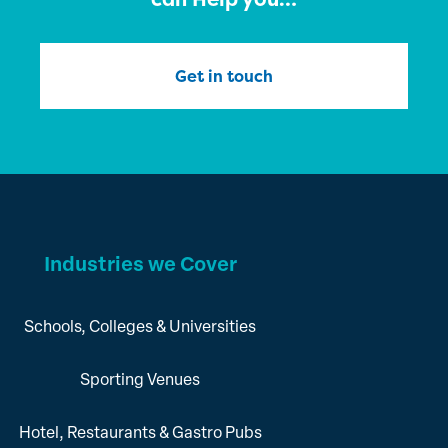
Get in touch
Industries we Cover
Schools, Colleges & Universities
Sporting Venues
Hotel, Restaurants & Gastro Pubs