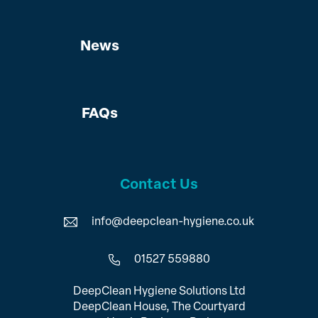
News
FAQs
Contact Us
info@deepclean-hygiene.co.uk
01527 559880
DeepClean Hygiene Solutions Ltd
DeepClean House, The Courtyard