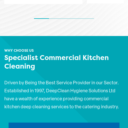
WHY CHOOSE US
Specialist Commercial Kitchen
Cleaning
Driven by Being the Best Service Provider in our Sector.
Established in 1997, DeepClean Hygiene Solutions Ltd
have a wealth of experience providing commercial
kitchen deep cleaning services to the catering industry.