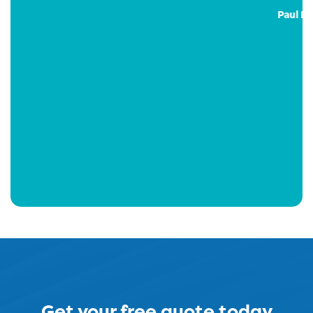
Paul Emmerson – GM
Get your free quote today