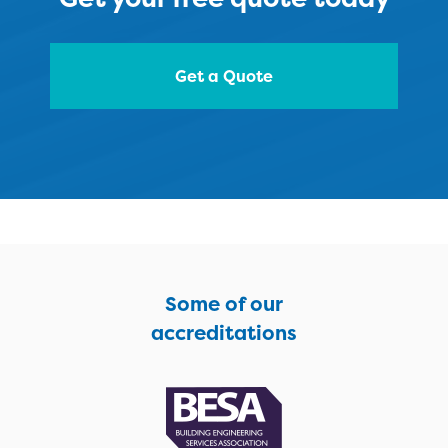
Get a Quote
Some of our
accreditations