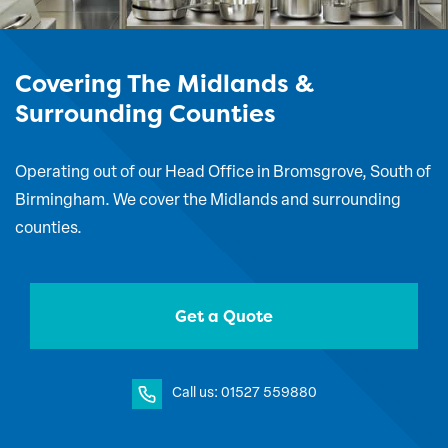
Covering The Midlands &
Surrounding Counties
Operating out of our Head Office in Bromsgrove, South of
Birmingham. We cover the Midlands and surrounding
counties.
Get a Quote
Call us: 01527 559880