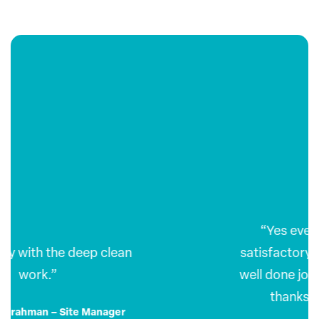
“Yes everything was most
satisfactory, another thoroughly
well done job. Please pass on our
thanks to all involved.”