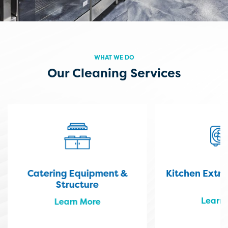
WHAT WE DO
Our Cleaning Services
Catering Equipment &
Kitchen Extr
Structure
Learn
Learn More