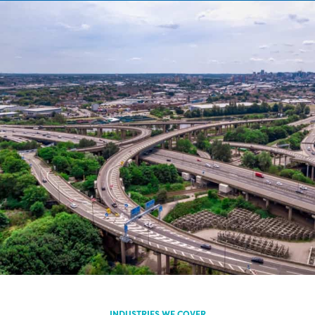
INDUSTRIES WE COVER