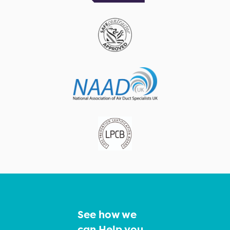
See how we
can Help you…