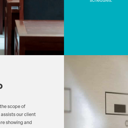
schedules.
p
 the scope of
 assists our client
 are showing and