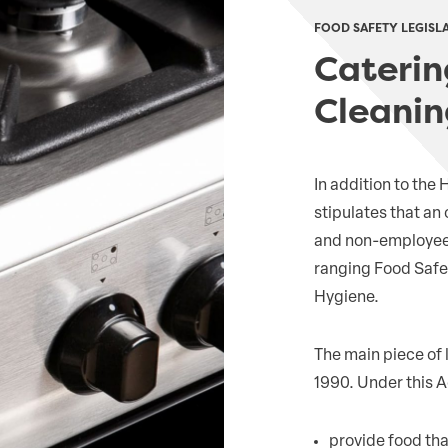
FOOD SAFETY LEGISL
Caterin
Cleanin
In addition to the
stipulates that an
and non-employees f
ranging Food Safet
Hygiene.
The main piece of 
1990. Under this A
provide food that