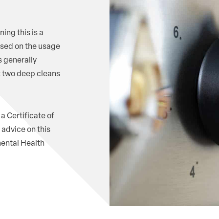
ing this is a
sed on the usage
s generally
t two deep cleans
a Certificate of
advice on this
mental Health