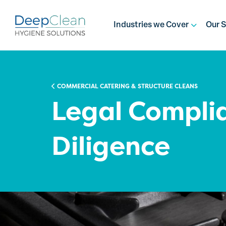
Industries we Cover
Our S
COMMERCIAL CATERING & STRUCTURE CLEANS
Legal Compli
Diligence