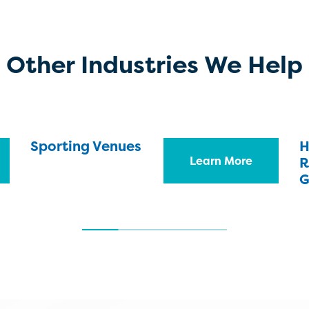
Other Industries We Help
Sporting Venues
H
Learn More
R
G