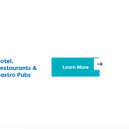
otel,
Hospit
estaurants &
Learn More
Homes
astro Pubs