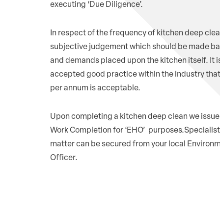
executing ‘Due Diligence’.
In respect of the frequency of kitchen deep clean
subjective judgement which should be made ba
and demands placed upon the kitchen itself. It i
accepted good practice within the industry tha
per annum is acceptable.
Upon completing a kitchen deep clean we issue 
Work Completion for ‘EHO’ purposes.Specialist 
matter can be secured from your local Environ
Officer.