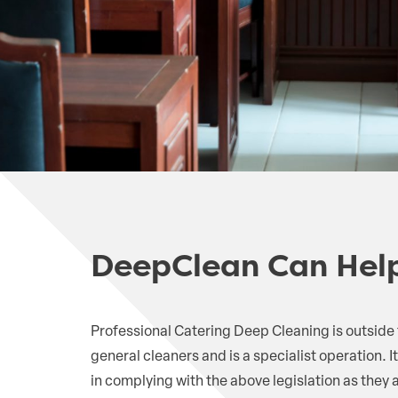
DeepClean Can Hel
Professional Catering Deep Cleaning is outside
general cleaners and is a specialist operation. It
in complying with the above legislation as they