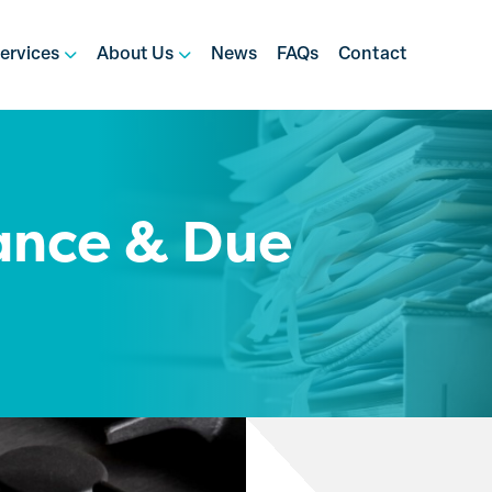
ervices
About Us
News
FAQs
Contact
ance & Due