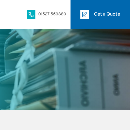
01527 559880
Get a Quote