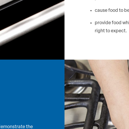
cause food to b
provide food whi
right to expect.
 demonstrate the