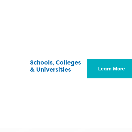
Schools, Colleges
& Universities
Learn More