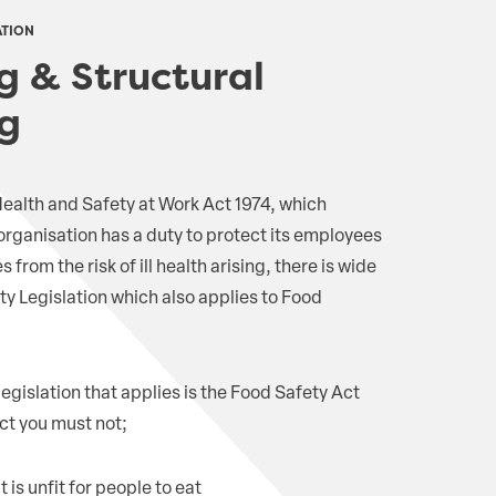
ATION
g & Structural
g
 Health and Safety at Work Act 1974, which
 organisation has a duty to protect its employees
rom the risk of ill health arising, there is wide
y Legislation which also applies to Food
legislation that applies is the Food Safety Act
ct you must not;
 is unfit for people to eat