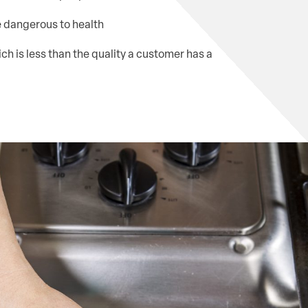
e dangerous to health
ch is less than the quality a customer has a