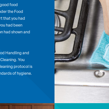
 good food
nder the Food
t that you had
 you had been
ion had shown and
Food Handling and
 Cleaning. You
leaning protocol is
andards of hygiene.