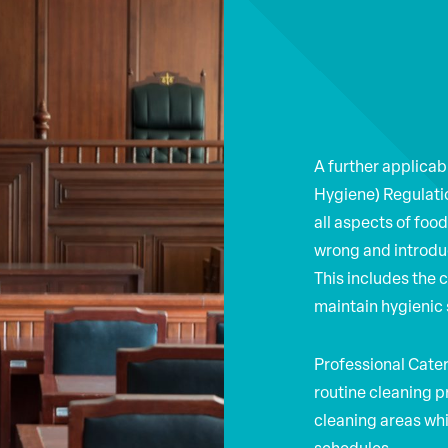
A further applicab
Hygiene) Regulati
all aspects of foo
wrong and introdu
This includes the 
maintain hygienic 
Professional Cate
routine cleaning p
cleaning areas whi