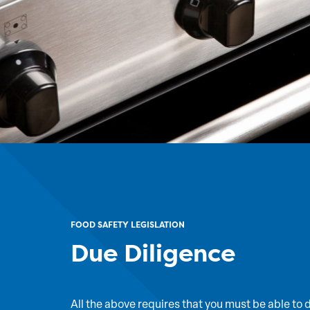
FOOD SAFETY LEGISLATION
Due Diligence
All the above requires that you must be able to