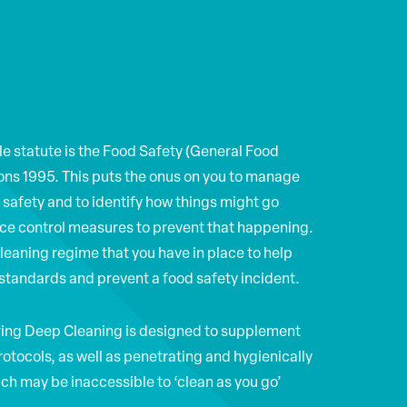
le statute is the Food Safety (General Food
ons 1995. This puts the onus on you to manage
d safety and to identify how things might go
ce control measures to prevent that happening.
cleaning regime that you have in place to help
standards and prevent a food safety incident.
ring Deep Cleaning is designed to supplement
rotocols, as well as penetrating and hygienically
ch may be inaccessible to ‘clean as you go’