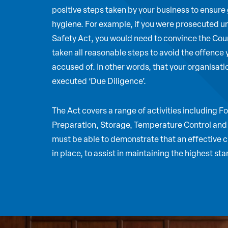
positive steps taken by your business to ensure
hygiene. For example, if you were prosecuted u
Safety Act, you would need to convince the Cour
taken all reasonable steps to avoid the offence
accused of. In other words, that your organisat
executed ‘Due Diligence’.
The Act covers a range of activities including 
Preparation, Storage, Temperature Control and
must be able to demonstrate that an effective c
in place, to assist in maintaining the highest st