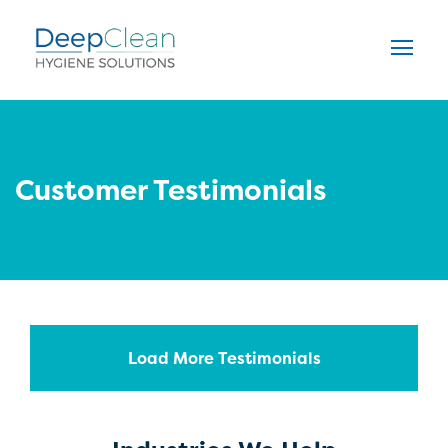
Customer Testimonials
Load More Testimonials