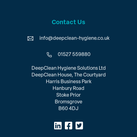
Contact Us
info@deepclean-hygiene.co.uk
01527 559880
DeepClean Hygiene Solutions Ltd
DeepClean House, The Courtyard
Harris Business Park
Hanbury Road
Stoke Prior
Bromsgrove
B60 4DJ