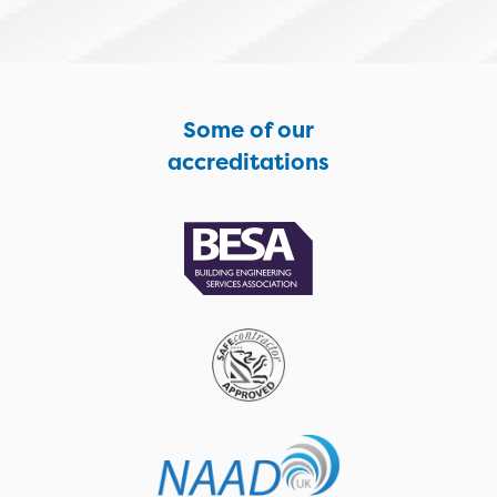
Some of our
accreditations