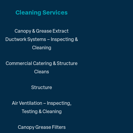
Cleaning Services
Canopy & Grease Extract
Ductwork Systems – Inspecting &
Cleaning
Commercial Catering & Structure
Cleans
Structure
Air Ventilation – Inspecting,
Testing & Cleaning
Canopy Grease Filters