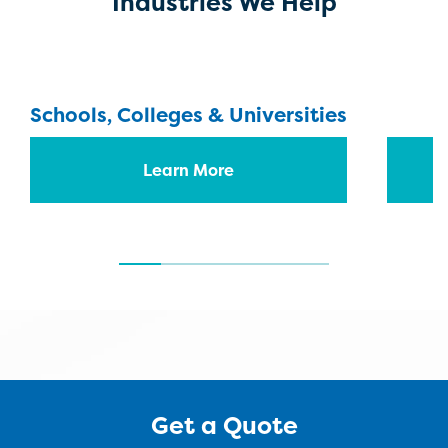
Industries We Help
Schools, Colleges & Universities
Learn More
Get a Quote