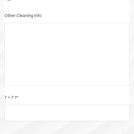
Other Cleaning Info
7 + 7 ?
*