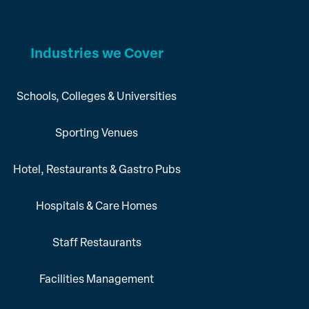
Industries we Cover
Schools, Colleges & Universities
Sporting Venues
Hotel, Restaurants & Gastro Pubs
Hospitals & Care Homes
Staff Restaurants
Facilities Management