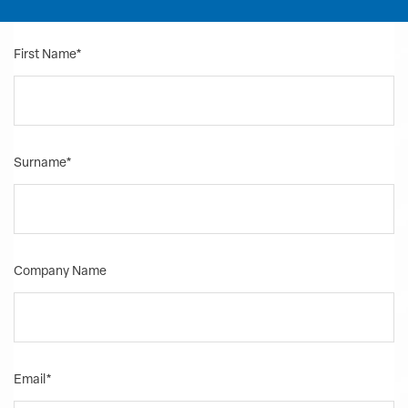
First Name
*
Surname
*
Company Name
Email
*