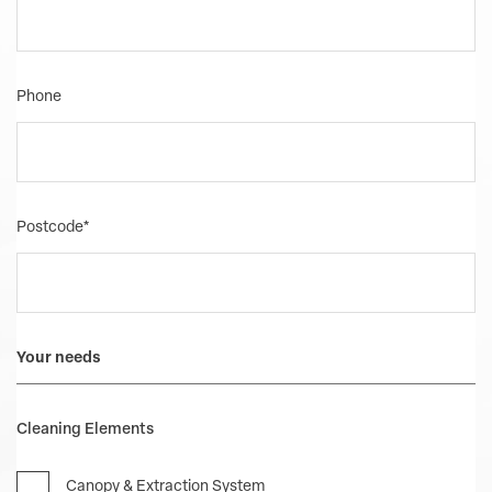
Phone
Postcode
*
Your needs
Cleaning Elements
Canopy & Extraction System