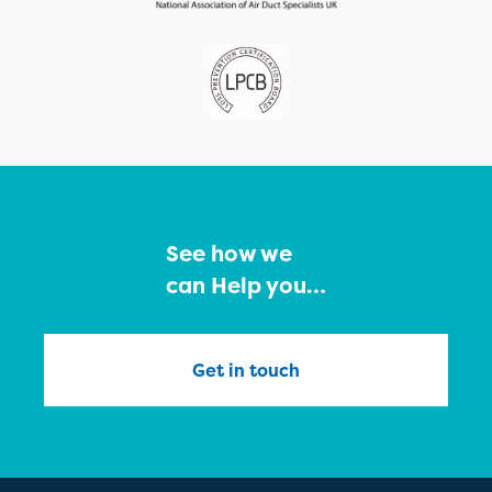
See how we
can Help you…
Get in touch