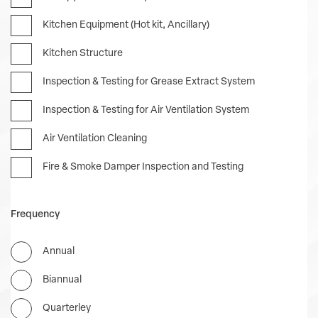
Kitchen Equipment (Hot kit, Ancillary)
Kitchen Structure
Inspection & Testing for Grease Extract System
Inspection & Testing for Air Ventilation System
Air Ventilation Cleaning
Fire & Smoke Damper Inspection and Testing
Frequency
Annual
Biannual
Quarterley