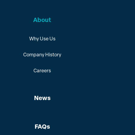
About
Why Use Us
Company History
Careers
News
FAQs